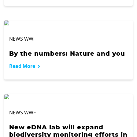
NEWS WWF
By the numbers: Nature and you
Read More
NEWS WWF
New eDNA lab will expand
biodiversity monitoring efforts in