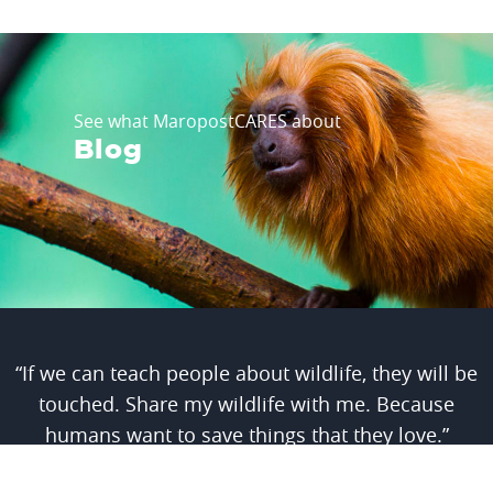
See what MaropostCARES about
Blog
“If we can teach people about wildlife, they will be
touched. Share my wildlife with me. Because
humans want to save things that they love.”
- Steve Irwin