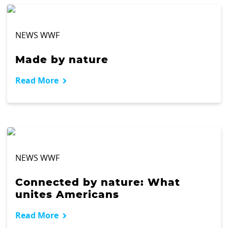
NEWS WWF
Made by nature
Read More
NEWS WWF
Connected by nature: What
unites Americans
Read More