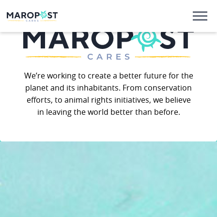
We’re working to create a better future for the
planet and its inhabitants. From conservation
efforts, to animal rights initiatives, we believe
in leaving the world better than before.