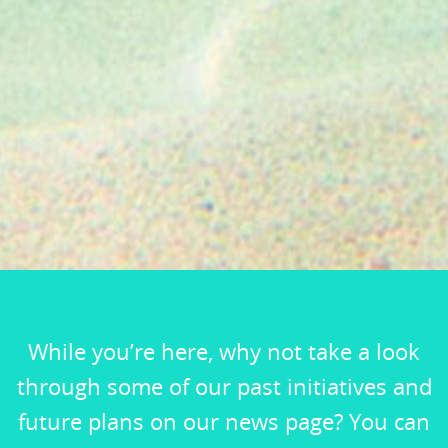
While you’re here, why not take a look
through some of our past initiatives and
future plans on our news page? You can