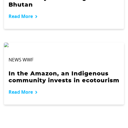
Bhutan
Read More
NEWS WWF
In the Amazon, an Indigenous
community invests in ecotourism
Read More