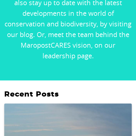
also stay up to date with the latest
developments in the world of
conservation and biodiversity, by visiting
our blog. Or, meet the team behind the
MaropostCARES vision, on our
leadership page.
Recent Posts