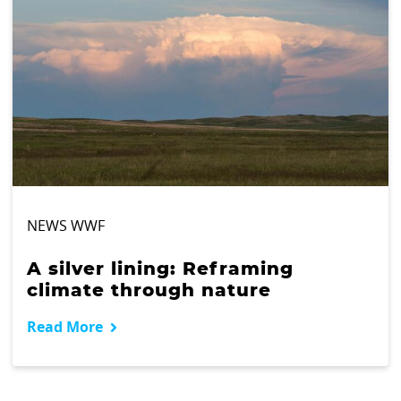
NEWS WWF
A silver lining: Reframing
climate through nature
Read More