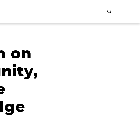
n on
nity,
e
dge