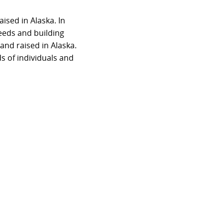
sed in Alaska. In
eeds and building
nd raised in Alaska.
s of individuals and