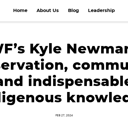
Home
About Us
Blog
Leadership
’s Kyle Newma
ervation, commu
and indispensabl
digenous knowle
FEB 27, 2024