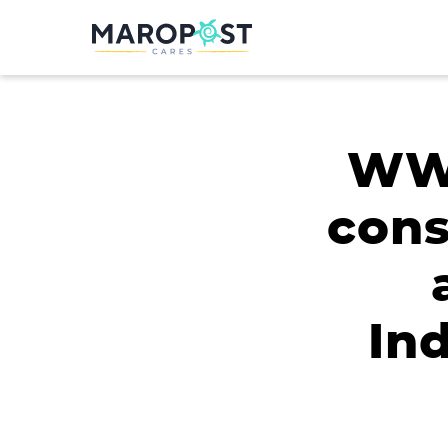
WWF
cons
In