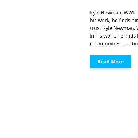
Kyle Newman, WWF’s 
his work, he finds h
trust.Kyle Newman, 
In his work, he find
communities and bui
Read More