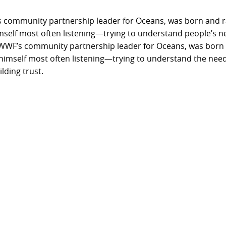
community partnership leader for Oceans, was born and rai
imself most often listening—trying to understand people’s n
WWF’s community partnership leader for Oceans, was born a
s himself most often listening—trying to understand the need
lding trust.